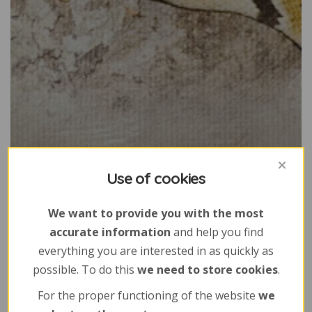
Use of cookies
We want to provide you with the most
accurate information
and help you find
everything you are interested in as quickly as
possible. To do this
we need to store cookies
.
For the proper functioning of the website
we