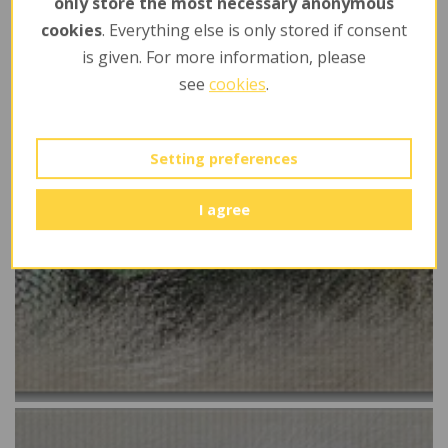
only store the most necessary anonymous
cookies
. Everything else is only stored if consent
is given. For more information, please
see
cookies
.
Setting preferences
I agree