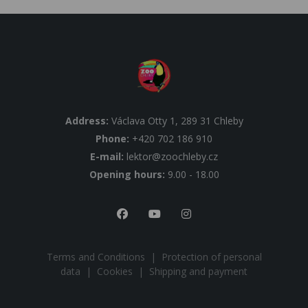
Address:
Václava Otty 1, 289 31 Chleby
Phone:
+420 702 186 910
E-mail:
lektor@zoochleby.cz
Opening hours:
9.00 - 18.00
Terms and Conditions
|
Protection of personal
data
|
Cookies
|
Shipping and payment