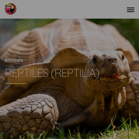
Animals
REPTILES (REPTILIA)