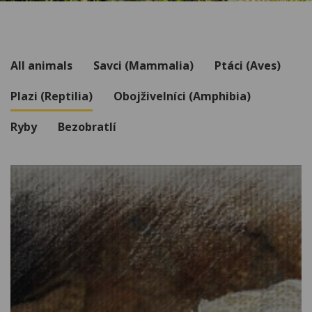
All animals
Savci (Mammalia)
Ptáci (Aves)
Plazi (Reptilia)
Obojživelníci (Amphibia)
Ryby
Bezobratlí