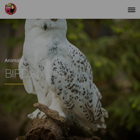
Animals
BIRDS (AVES)