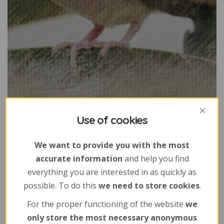
Use of cookies
We want to provide you with the most
accurate information
and help you find
everything you are interested in as quickly as
possible. To do this
we need to store cookies
.
For the proper functioning of the website
we
only store the most necessary anonymous