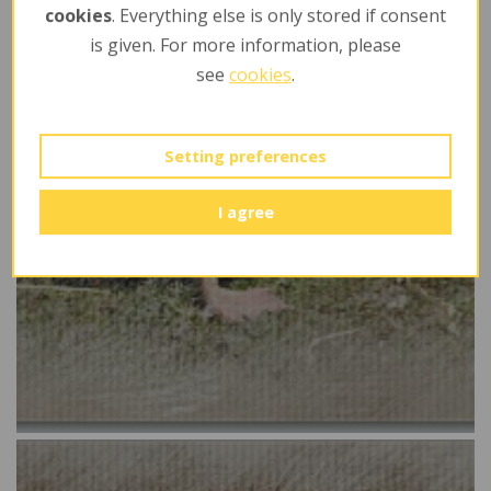
cookies
. Everything else is only stored if consent
is given. For more information, please
see
cookies
.
Setting preferences
I agree