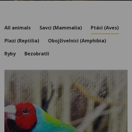
All animals
Savci (Mammalia)
Ptáci (Aves)
Plazi (Reptilia)
Obojživelníci (Amphibia)
Ryby
Bezobratlí