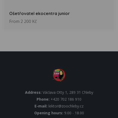
Ošetřovatel ekocentra junior
From 2 200 Kč
Address:
Václava Otty 1, 289 31 Chleby
Phone:
+420 702 186 910
E-mail:
lektor@zoochleby.cz
Opening hours:
9.00 - 18.00