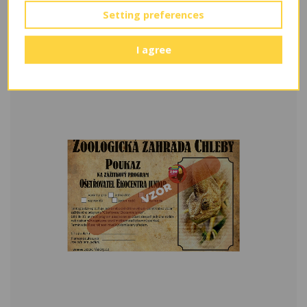
Setting preferences
Kontaktní program v ekocentru
From 800 Kč
I agree