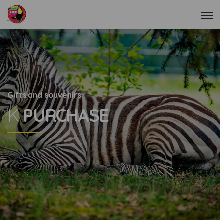
Gifts and souvenirs
K
PURCHASE