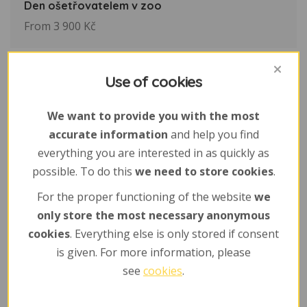
Den ošetřovatelem v zoo
From 3 900 Kč
Use of cookies
We want to provide you with the most
accurate information
and help you find
everything you are interested in as quickly as
possible. To do this
we need to store cookies
.
For the proper functioning of the website
we
only store the most necessary anonymous
cookies
. Everything else is only stored if consent
is given. For more information, please
see
cookies
.