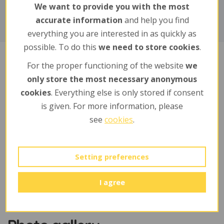
We want to provide you with the most
accurate information
and help you find
everything you are interested in as quickly as
possible. To do this
we need to store cookies
.
For the proper functioning of the website
we
Sponsors
only store the most necessary anonymous
cookies
. Everything else is only stored if consent
is given. For more information, please
jméno a příjmení / firma
see
cookies
.
Boháček Mojmír
Setting preferences
I agree