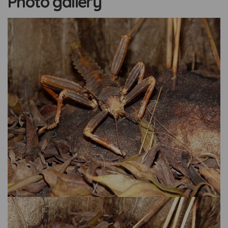
Photo gallery