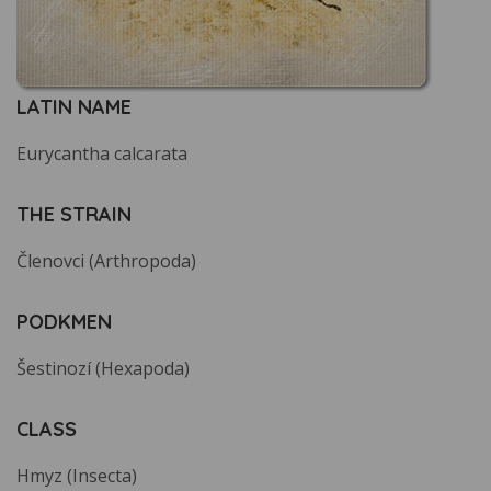
LATIN NAME
Eurycantha calcarata
THE STRAIN
Členovci (Arthropoda)
PODKMEN
Šestinozí (Hexapoda)
CLASS
Hmyz (Insecta)