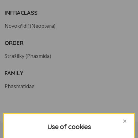
INFRACLASS
Novokřídlí (Neoptera)
ORDER
Strašilky (Phasmida)
FAMILY
Phasmatidae
Use of cookies