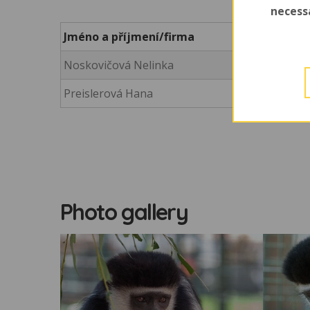
necess
Jméno a příjmení/firma
Noskovičová Nelinka
Preislerová Hana
Photo gallery