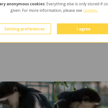
ary anonymous cookies
. Everything else is only stored if c
given. For more information, please see
cookies
.
-
Setting preferences
I agree
Ú