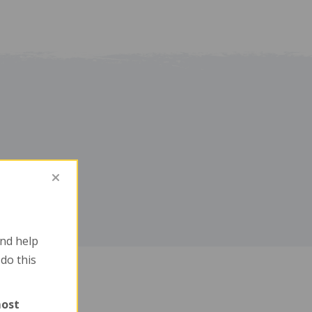
nd help
 do this
most