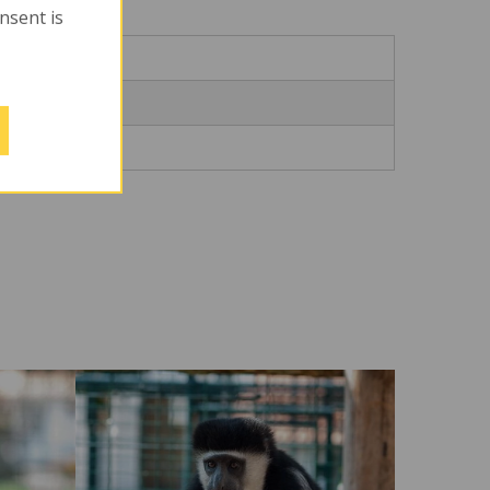
onsent is
Město
myslovice