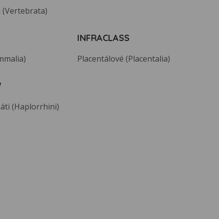
 (Vertebrata)
INFRACLASS
mmalia)
Placentálové (Placentalia)
W
áti (Haplorrhini)