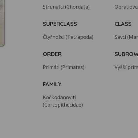
Strunatci (Chordata)
Obratlovci
SUPERCLASS
CLASS
Čtyřnožci (Tetrapoda)
Savci (Ma
ORDER
SUBRO
Primáti (Primates)
Vyšší prim
FAMILY
Kočkodanovití
(Cercopithecidae)