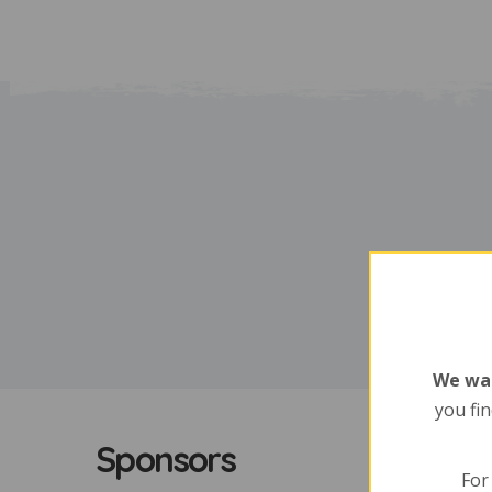
We wan
you fin
Sponsors
For