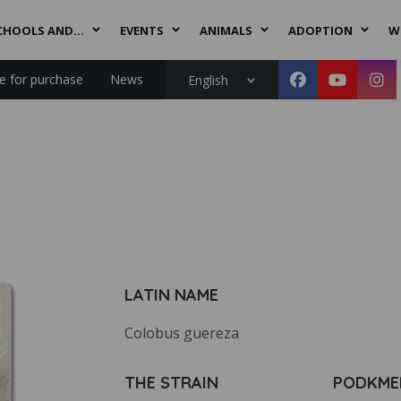
CHOOLS AND…
EVENTS
ANIMALS
ADOPTION
W
le for purchase
News
English
LATIN NAME
Colobus guereza
THE STRAIN
PODKME