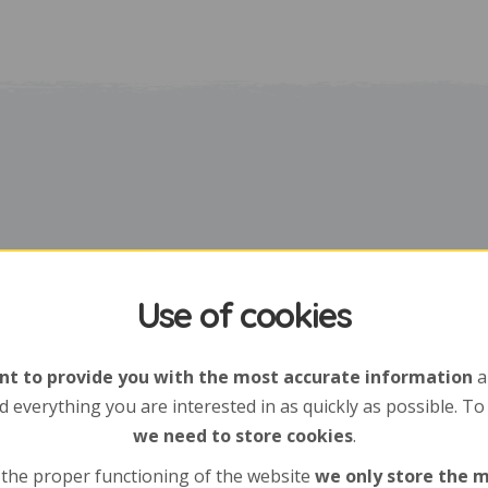
Use of cookies
t to provide you with the most accurate information
a
d everything you are interested in as quickly as possible. To
we need to store cookies
.
 the proper functioning of the website
we only store the 