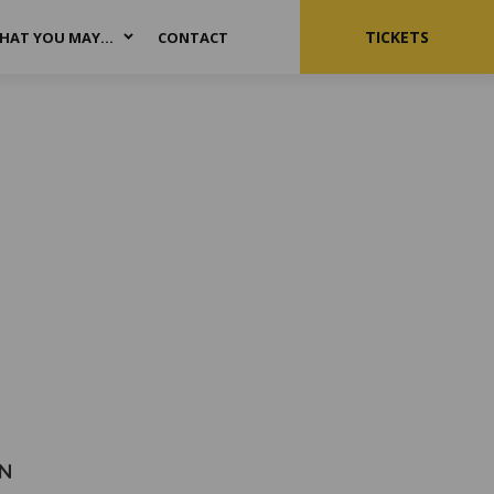
TICKETS
HAT YOU MAY…
CONTACT
N