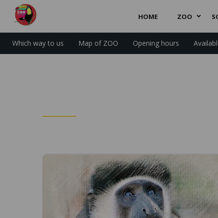
HOME
ZOO
S
Which way to us
Map of ZOO
Opening hours
Availab